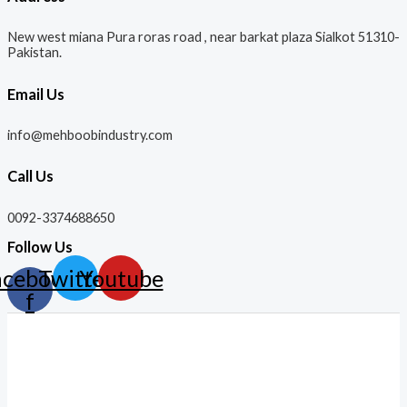
New west miana Pura roras road , near barkat plaza Sialkot 51310-
Pakistan.
Email Us
info@mehboobindustry.com
Call Us
0092-3374688650
Follow Us
acebook-
Twitter
Youtube
f