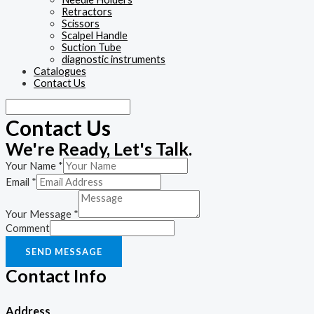
Retractors
Scissors
Scalpel Handle
Suction Tube
diagnostic instruments
Catalogues
Contact Us
Contact Us
We're Ready, Let's Talk.
Your Name
*
Email
*
Your Message
*
Comment
SEND MESSAGE
Contact Info
Address​