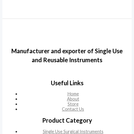
Manufacturer and exporter of Single Use
and Reusable Instruments
Useful Links
Home
About
Store
Contact Us
Product Category
Single Use Surgical Instruments