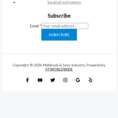
Surgical Instrumens
Subscribe
Email
*
SUBSCRIBE
Copyright © 2026 Mehboob & Sons Industry. Powered by
IITWORLDWIDE