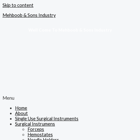
Skip to content
Mehboob & Sons Industry
Well Come To Mehboob & Sons Industry
Menu
Home
About
Single Use Surgical Instruments
Surgical Instrumens
Forceps
Hemostates
Needle Holders