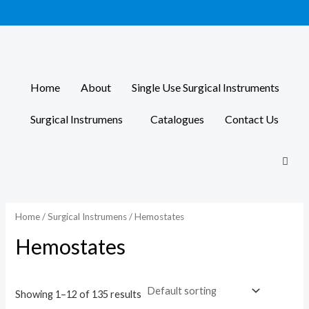
Skip
to
content
Home
About
Single Use Surgical Instruments
Surgical Instrumens
Catalogues
Contact Us
Home
/
Surgical Instrumens
/ Hemostates
Hemostates
Showing 1–12 of 135 results