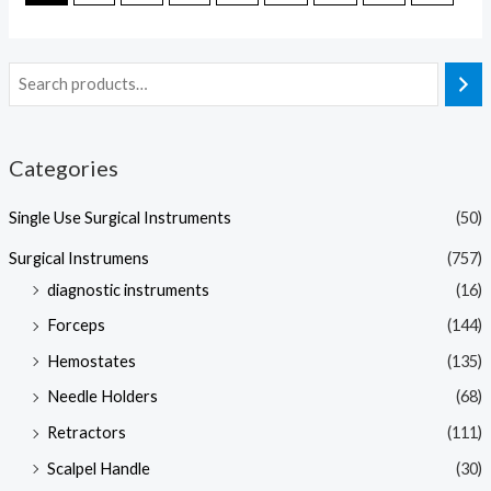
Categories
Single Use Surgical Instruments
(50)
Surgical Instrumens
(757)
diagnostic instruments
(16)
Forceps
(144)
Hemostates
(135)
Needle Holders
(68)
Retractors
(111)
Scalpel Handle
(30)