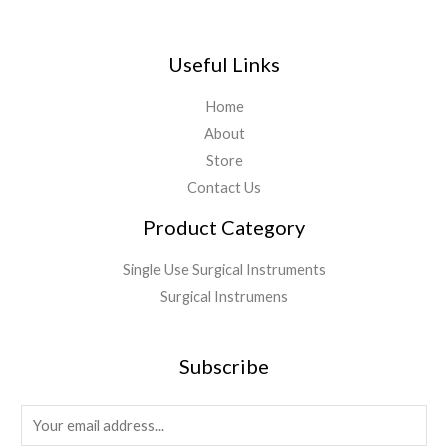
Useful Links
Home
About
Store
Contact Us
Product Category
Single Use Surgical Instruments
Surgical Instrumens
Subscribe