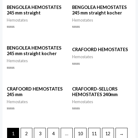
5
of
5
BENGOLEA HEMOSTATES
BENGOLEA HEMOSTATES
245 mm straight
245 mm straight kocher
Hemostates
Hemostates
Rated
Rated
0
0
out
out
of
of
5
5
BENGOLEA HEMOSTATES
CRAFOORD HEMOSTATES
245 mm straight kocher
Hemostates
Hemostates
Rated
0
Rated
out
0
of
out
5
of
5
CRAFOORD HEMOSTATES
CRAFOORD-SELLORS
245 mm
HEMOSTATES 240mm
Hemostates
Hemostates
Rated
Rated
0
0
out
out
of
of
5
5
1
2
3
4
…
10
11
12
→