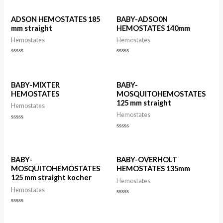
ADSON HEMOSTATES 185
BABY-ADSO0N
mm straight
HEMOSTATES 140mm
Hemostates
Hemostates
Rated
Rated
0
0
out
out
of
of
5
5
BABY-MIXTER
BABY-
HEMOSTATES
MOSQUITOHEMOSTATES
125 mm straight
Hemostates
Hemostates
Rated
0
Rated
out
0
of
out
5
of
5
BABY-
BABY-OVERHOLT
MOSQUITOHEMOSTATES
HEMOSTATES 135mm
125 mm straight kocher
Hemostates
Hemostates
Rated
0
Rated
out
0
of
out