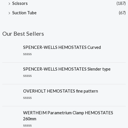
Scissors
(187)
Suction Tube
(67)
Our Best Sellers
SPENCER-WELLS HEMOSTATES Curved
R
a
t
SPENCER-WELLS HEMOSTATES Slender type
e
d
0
R
o
a
u
t
OVERHOLT HEMOSTATES fine pattern
t
e
o
d
f
0
R
5
o
a
u
t
WERTHEIM Parametrium Clamp HEMOSTATES
t
e
o
260mm
d
f
0
5
o