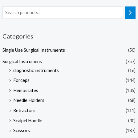
Categories
Single Use Surgical Instruments
(50)
Surgical Instrumens
(757)
diagnostic instruments
(16)
Forceps
(144)
Hemostates
(135)
Needle Holders
(68)
Retractors
(111)
Scalpel Handle
(30)
Scissors
(187)