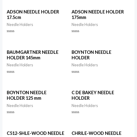
ADSON NEEDLE HOLDER
ADSON NEEDLE HOLDER
17.5cm
175mm
Needle Holders
Needle Holders
Rated
Rated
0
0
out
out
of
of
5
5
BAUMGARTNER NEEDLE
BOYNTON NEEDLE
HOLDER 145mm
HOLDER
Needle Holders
Needle Holders
Rated
Rated
0
0
out
out
of
of
5
5
BOYNTON NEEDLE
C DE BAKEY NEEDLE
HOLDER 125 mm
HOLDER
Needle Holders
Needle Holders
Rated
Rated
0
0
out
out
of
of
5
5
C512-SHLE-WOOD NEEDLE
CHRILE-WOOD NEEDLE