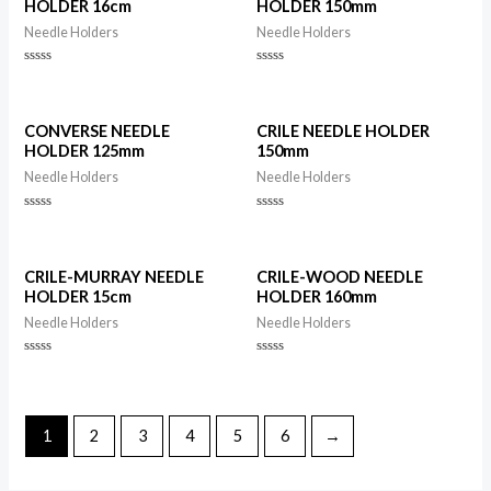
HOLDER 16cm
HOLDER 150mm
Needle Holders
Needle Holders
Rated
Rated
0
0
out
out
of
of
5
5
CONVERSE NEEDLE
CRILE NEEDLE HOLDER
HOLDER 125mm
150mm
Needle Holders
Needle Holders
Rated
Rated
0
0
out
out
of
of
5
5
CRILE-MURRAY NEEDLE
CRILE-WOOD NEEDLE
HOLDER 15cm
HOLDER 160mm
Needle Holders
Needle Holders
Rated
Rated
0
0
out
out
of
of
5
5
1
2
3
4
5
6
→