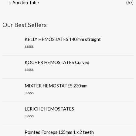
Suction Tube
(67)
Our Best Sellers
KELLY HEMOSTATES 140 mm straight
R
a
t
KOCHER HEMOSTATES Curved
e
d
0
R
o
a
u
t
MIXTER HEMOSTATES 230mm
t
e
o
d
f
0
R
5
o
a
u
t
LERICHE HEMOSTATES
t
e
o
d
f
0
R
5
o
a
u
t
Pointed Forceps 135mm 1 x 2 teeth
t
e