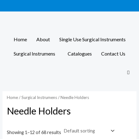
Skip
to
content
Home
About
Single Use Surgical Instruments
Surgical Instrumens
Catalogues
Contact Us
Home
/
Surgical Instrumens
/ Needle Holders
Needle Holders
Showing 1–12 of 68 results