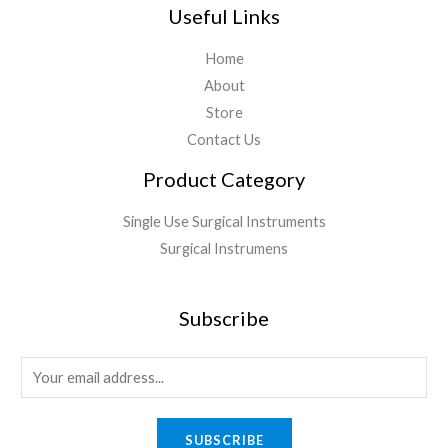
Useful Links
Home
About
Store
Contact Us
Product Category
Single Use Surgical Instruments
Surgical Instrumens
Subscribe
SUBSCRIBE