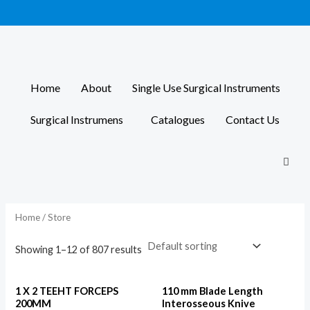
Skip
to
content
Home
About
Single Use Surgical Instruments
Surgical Instrumens
Catalogues
Contact Us
Home
/ Store
Showing 1–12 of 807 results
1 X 2 TEEHT FORCEPS
110 mm Blade Length
200MM
Interosseous Knive