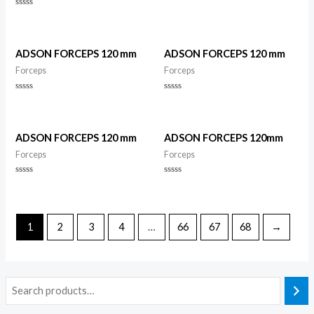
Rated
0
Rated
out
0
of
out
5
of
5
ADSON FORCEPS 120 mm
ADSON FORCEPS 120 mm
Forceps
Forceps
Rated
Rated
0
0
out
out
of
of
5
5
ADSON FORCEPS 120 mm
ADSON FORCEPS 120mm
Forceps
Forceps
Rated
Rated
0
0
out
out
of
of
5
5
1
2
3
4
…
66
67
68
→