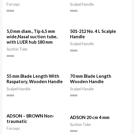
Forceps
Scalpel Handle
Rated
Rated
0
0
out
out
of
of
5
5
5,0 mm diam., Tip 6,5 mm
501-212 No. 4 L Scalple
wide,Nasal suction tube,
Handle
with LUER hub 180 mm
Scalpel Handle
Suction Tube
Rated
0
Rated
out
0
of
out
5
of
5
55 mm Blade Length With
70 mm Blade Length
Raspatory, Wooden Handle
Wooden Handle
Scalpel Handle
Scalpel Handle
Rated
Rated
0
0
out
out
of
of
5
5
ADSON – BROWN Non-
ADSON 20 cm 4 mm
traumatic
Suction Tube
Forceps