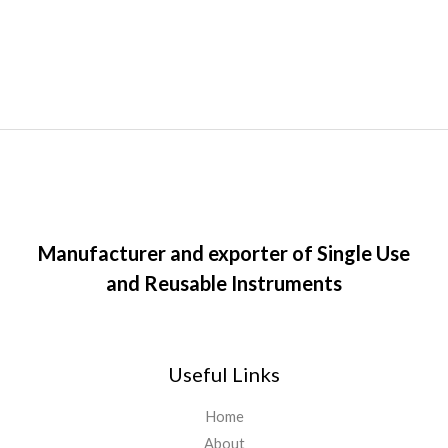
Manufacturer and exporter of Single Use
and Reusable Instruments
Useful Links
Home
About