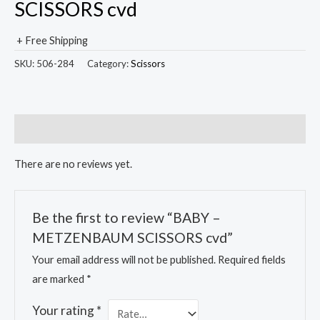
SCISSORS cvd
+ Free Shipping
SKU:
506-284
Category:
Scissors
Reviews (0)
There are no reviews yet.
Be the first to review “BABY –
METZENBAUM SCISSORS cvd”
Your email address will not be published.
Required fields
are marked
*
Your rating
*