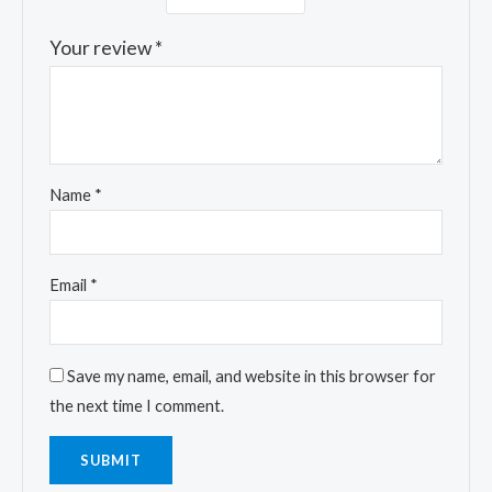
Your review
*
Name
*
Email
*
Save my name, email, and website in this browser for
the next time I comment.