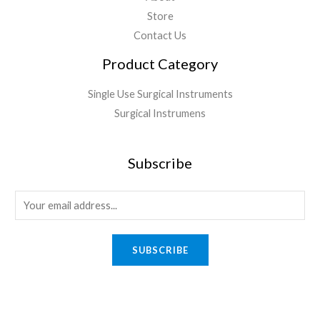
Store
Contact Us
Product Category
Single Use Surgical Instruments
Surgical Instrumens
Subscribe
SUBSCRIBE