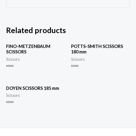
Related products
FINO-METZENBAUM
POTTS-SMITH SCISSORS
SCISSORS
180 mm
Scissors
Scissors
Rated
Rated
0
0
out
out
of
of
5
5
DOYEN SCISSORS 185 mm
Scissors
Rated
0
out
of
5