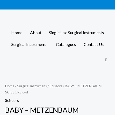
Skip
to
content
Home
About
Single Use Surgical Instruments
Surgical Instrumens
Catalogues
Contact Us
Home
/
Surgical Instrumens
/
Scissors
/ BABY – METZENBAUM
SCISSORS cvd
Scissors
BABY – METZENBAUM