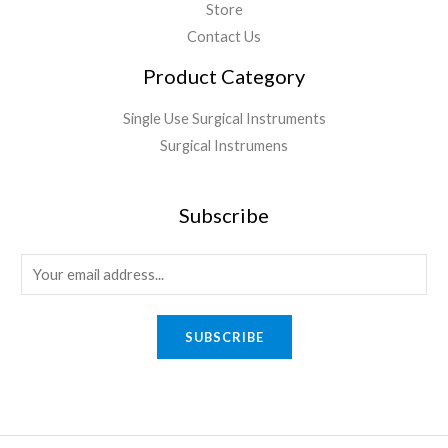
Store
Contact Us
Product Category
Single Use Surgical Instruments
Surgical Instrumens
Subscribe
SUBSCRIBE