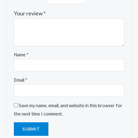
Your review
*
Name
*
Email
*
Save my name, email, and website in this browser for
the next time I comment.