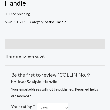
Handle
+ Free Shipping
SKU:
501-214
Category:
Scalpel Handle
Reviews (0)
There are no reviews yet.
Be the first to review “COLLIN No. 9
hollow Scalple Handle”
Your email address will not be published.
Required fields
are marked
*
Your rating
*