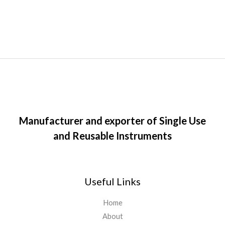
Manufacturer and exporter of Single Use
and Reusable Instruments
Useful Links
Home
About