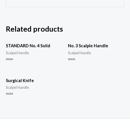
Related products
STANDARD No. 4 Solid
No. 3 Scalple Handle
Scalpel Handle
Scalpel Handle
Rated
Rated
0
0
out
out
of
of
5
5
Surgical Knife
Scalpel Handle
Rated
0
out
of
5