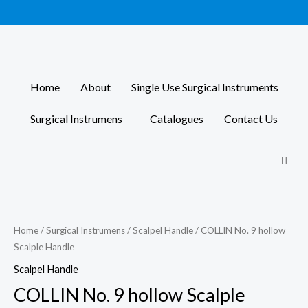
Skip
to
content
Home
About
Single Use Surgical Instruments
Surgical Instrumens
Catalogues
Contact Us
Home
/
Surgical Instrumens
/
Scalpel Handle
/ COLLIN No. 9 hollow
Scalple Handle
Scalpel Handle
COLLIN No. 9 hollow Scalple