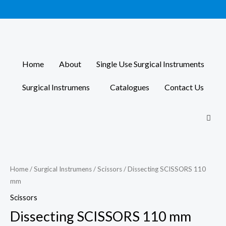
Skip
to
content
Home
About
Single Use Surgical Instruments
Surgical Instrumens
Catalogues
Contact Us
Home
/
Surgical Instrumens
/
Scissors
/ Dissecting SCISSORS 110
mm
Scissors
Dissecting SCISSORS 110 mm