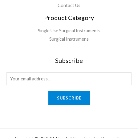
Contact Us
Product Category
Single Use Surgical Instruments
Surgical Instrumens
Subscribe
SUBSCRIBE