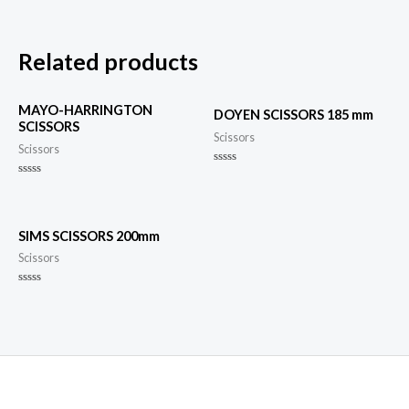
Related products
MAYO-HARRINGTON
DOYEN SCISSORS 185 mm
SCISSORS
Scissors
Scissors
Rated
0
Rated
out
0
of
out
5
of
5
SIMS SCISSORS 200mm
Scissors
Rated
0
out
of
5