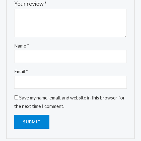
Your review
*
Name
*
Email
*
Save my name, email, and website in this browser for
the next time I comment.