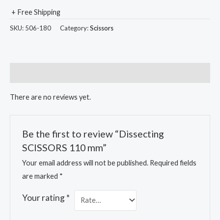
+ Free Shipping
SKU:
506-180
Category:
Scissors
Reviews (0)
There are no reviews yet.
Be the first to review “Dissecting
SCISSORS 110 mm”
Your email address will not be published.
Required fields
are marked
*
Your rating
*