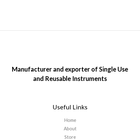
Manufacturer and exporter of Single Use
and Reusable Instruments
Useful Links
Home
About
Store