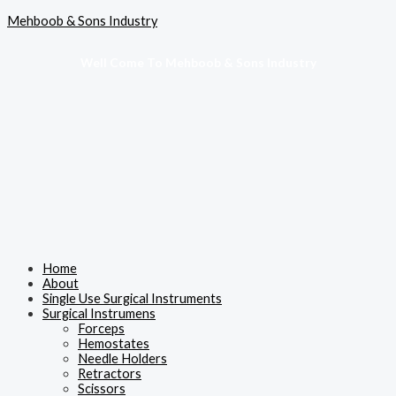
Skip
Menu
Mehboob & Sons Industry
to
content
Well Come To Mehboob & Sons Industry
Home
About
Single Use Surgical Instruments
Surgical Instrumens
Forceps
Hemostates
Needle Holders
Retractors
Scissors