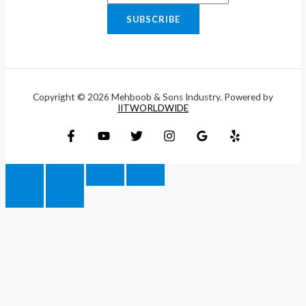
SUBSCRIBE
Copyright © 2026 Mehboob & Sons Industry. Powered by
IITWORLDWIDE