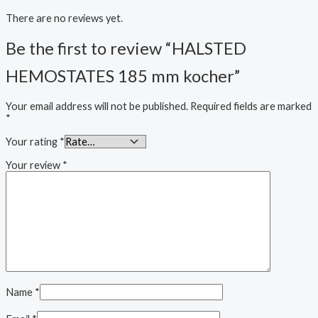
There are no reviews yet.
Be the first to review “HALSTED
HEMOSTATES 185 mm kocher”
Your email address will not be published.
Required fields are marked
*
Your rating
*
Your review
*
Name
*