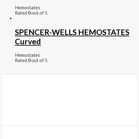
Hemostates
Rated
0
out of 5
SPENCER-WELLS HEMOSTATES
Curved
Hemostates
Rated
0
out of 5