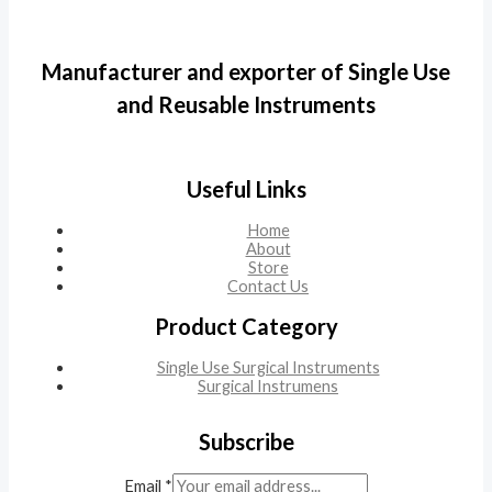
Manufacturer and exporter of Single Use
and Reusable Instruments
Useful Links
Home
About
Store
Contact Us
Product Category
Single Use Surgical Instruments
Surgical Instrumens
Subscribe
Email
*