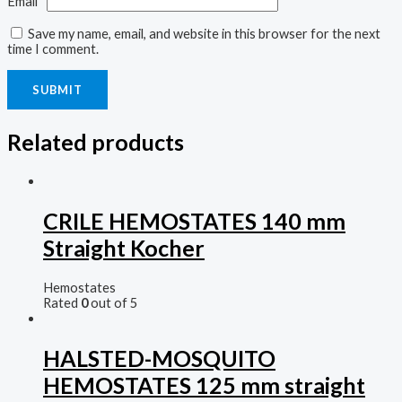
Email
*
Save my name, email, and website in this browser for the next
time I comment.
Related products
CRILE HEMOSTATES 140 mm
Straight Kocher
Hemostates
Rated
0
out of 5
HALSTED-MOSQUITO
HEMOSTATES 125 mm straight