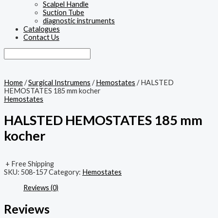
Scalpel Handle
Suction Tube
diagnostic instruments
Catalogues
Contact Us
Home
/
Surgical Instrumens
/
Hemostates
/ HALSTED
HEMOSTATES 185 mm kocher
Hemostates
HALSTED HEMOSTATES 185 mm
kocher
+ Free Shipping
SKU:
508-157
Category:
Hemostates
Reviews (0)
Reviews