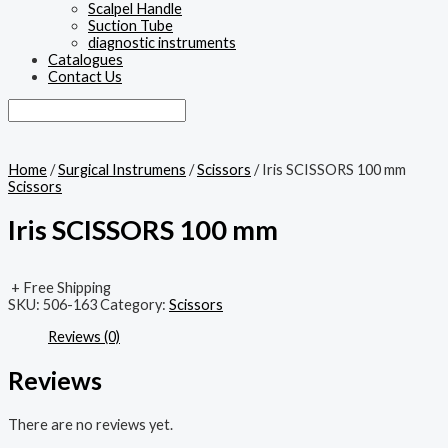
Scalpel Handle
Suction Tube
diagnostic instruments
Catalogues
Contact Us
Home
/
Surgical Instrumens
/
Scissors
/ Iris SCISSORS 100 mm
Scissors
Iris SCISSORS 100 mm
+ Free Shipping
SKU:
506-163
Category:
Scissors
Reviews (0)
Reviews
There are no reviews yet.