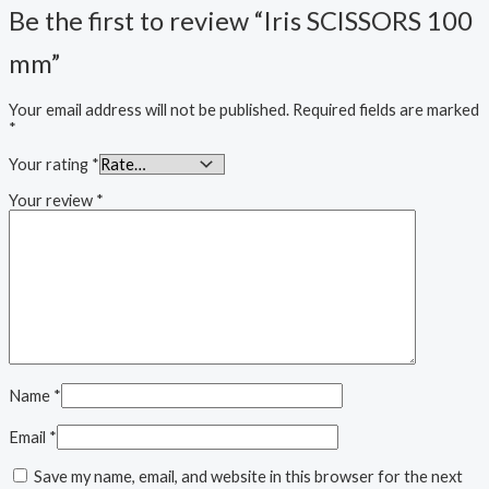
Be the first to review “Iris SCISSORS 100
mm”
Your email address will not be published.
Required fields are marked
*
Your rating
*
Your review
*
Name
*
Email
*
Save my name, email, and website in this browser for the next