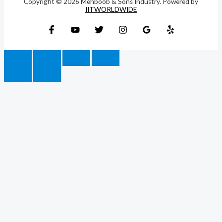
Copyright © 2026 Mehboob & Sons Industry. Powered by
IITWORLDWIDE