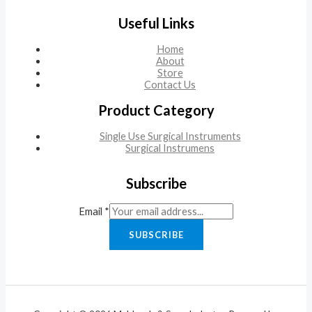
Useful Links
Home
About
Store
Contact Us
Product Category
Single Use Surgical Instruments
Surgical Instrumens
Subscribe
Email
*
SUBSCRIBE