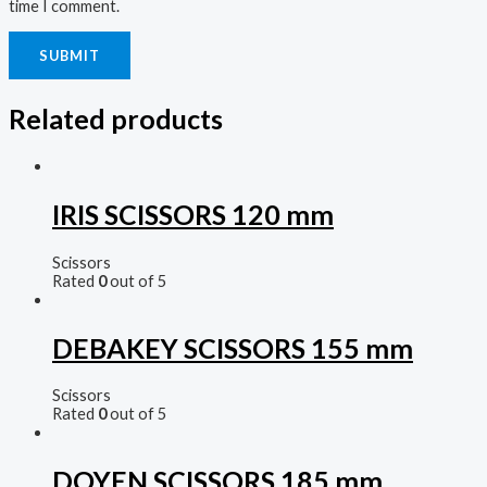
time I comment.
Related products
IRIS SCISSORS 120 mm
Scissors
Rated
0
out of 5
DEBAKEY SCISSORS 155 mm
Scissors
Rated
0
out of 5
DOYEN SCISSORS 185 mm