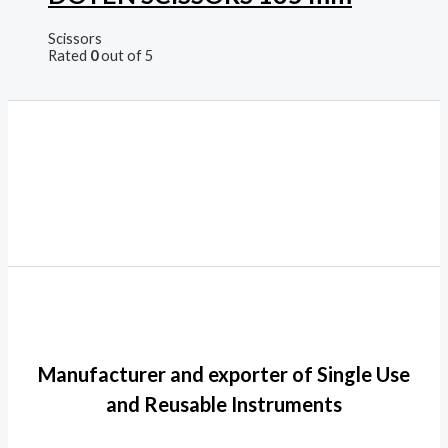
Scissors
Rated
0
out of 5
Manufacturer and exporter of Single Use
and Reusable Instruments