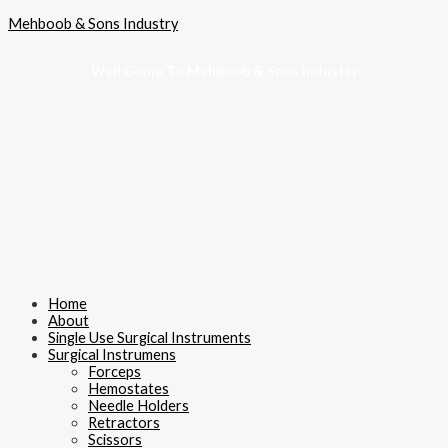
Skip
Menu
Mehboob & Sons Industry
to
content
Well Come To Mehboob & Sons Industry
Home
About
Single Use Surgical Instruments
Surgical Instrumens
Forceps
Hemostates
Needle Holders
Retractors
Scissors