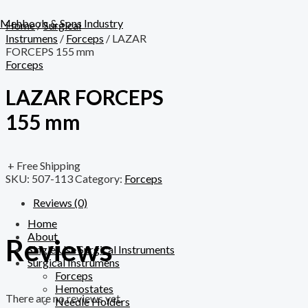
Skip
Menu
to
Mehboob & Sons Industry
Home
/
Surgical
content
Instrumens
/
Forceps
/ LAZAR
FORCEPS 155 mm
Forceps
LAZAR FORCEPS
155 mm
+ Free Shipping
SKU:
507-113
Category:
Forceps
Reviews (0)
Home
About
Reviews
Single Use Surgical Instruments
Surgical Instrumens
Forceps
Hemostates
There are no reviews yet.
Needle Holders