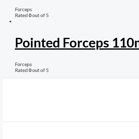
Forceps
Rated
0
out of 5
Pointed Forceps 11
Forceps
Rated
0
out of 5