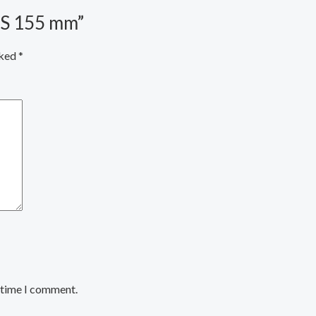
PS 155 mm”
rked
*
t time I comment.