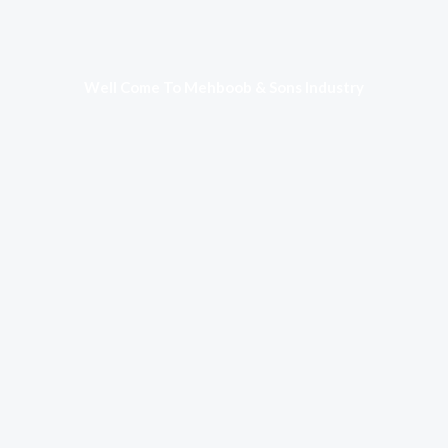
Well Come To Mehboob & Sons Industry