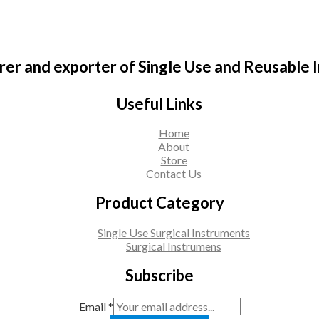
er and exporter of Single Use and Reusable 
Useful Links
Home
About
Store
Contact Us
Product Category
Single Use Surgical Instruments
Surgical Instrumens
Subscribe
Email
*