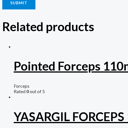
Related products
Pointed Forceps 11
Forceps
Rated
0
out of 5
YASARGIL FORCEPS