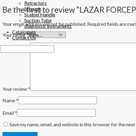
Retractors
Be the first to review “LAZAR FORCE
Scissors
Scalpel Handle
Suction Tube
Your email address will not be published.
Required fields are ma
diagnostic instruments
Catalogues
Your rating
*
Contact Us
Your review
*
Name
*
Email
*
Save my name, email, and website in this browser for the nex