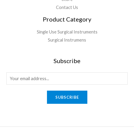
Contact Us
Product Category
Single Use Surgical Instruments
Surgical Instrumens
Subscribe
SUBSCRIBE