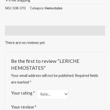
+ Free Shipping
SKU:
508-370
Category:
Hemostates
Reviews (0)
There are no reviews yet.
Be the first to review “LERICHE
HEMOSTATES”
Your email address will not be published.
Required fields
are marked
*
Your rating
*
Your review
*