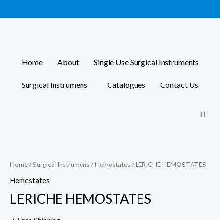
Skip
to
content
Home
About
Single Use Surgical Instruments
Surgical Instrumens
Catalogues
Contact Us
Home
/
Surgical Instrumens
/
Hemostates
/ LERICHE HEMOSTATES
Hemostates
LERICHE HEMOSTATES