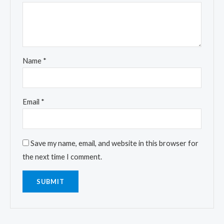
Name
*
Email
*
Save my name, email, and website in this browser for
the next time I comment.