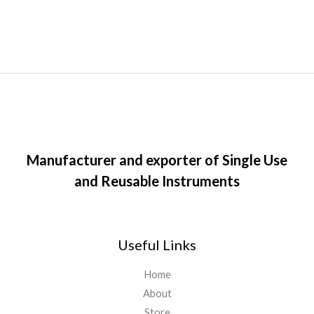
Manufacturer and exporter of Single Use
and Reusable Instruments
Useful Links
Home
About
Store