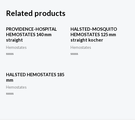
Related products
PROVIDENCE-HOSPITAL
HALSTED-MOSQUITO
HEMOSTATES 140 mm
HEMOSTATES 125 mm
straight
straight kocher
Hemostates
Hemostates
Rated
Rated
0
0
out
out
of
of
5
5
HALSTED HEMOSTATES 185
mm
Hemostates
Rated
0
out
of
5