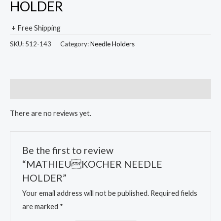
HOLDER
+ Free Shipping
SKU:
512-143
Category:
Needle Holders
Reviews (0)
There are no reviews yet.
Be the first to review
“MATHIEUKOCHER NEEDLE
HOLDER”
Your email address will not be published.
Required fields
are marked
*