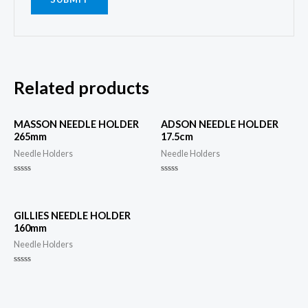
Related products
MASSON NEEDLE HOLDER
ADSON NEEDLE HOLDER
265mm
17.5cm
Needle Holders
Needle Holders
Rated
Rated
0
0
out
out
of
of
5
5
GILLIES NEEDLE HOLDER
160mm
Needle Holders
Rated
0
out
of
5