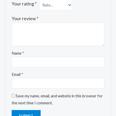
Your rating
*
Your review
*
Name
*
Email
*
Save my name, email, and website in this browser for
the next time I comment.