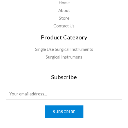
Home
About
Store
Contact Us
Product Category
Single Use Surgical Instruments
Surgical Instrumens
Subscribe
SUBSCRIBE