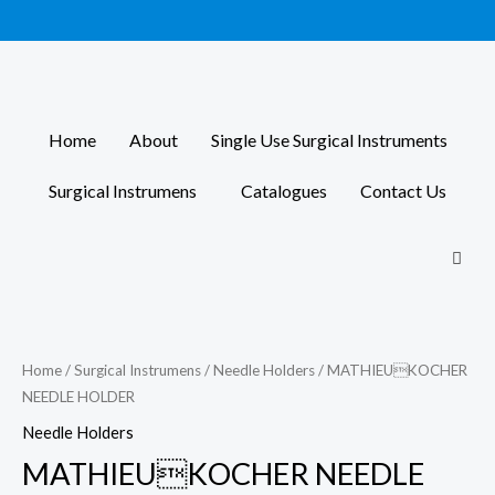
Skip
to
content
Home
About
Single Use Surgical Instruments
Surgical Instrumens
Catalogues
Contact Us
Home
/
Surgical Instrumens
/
Needle Holders
/ MATHIEUKOCHER
NEEDLE HOLDER
Needle Holders
MATHIEUKOCHER NEEDLE