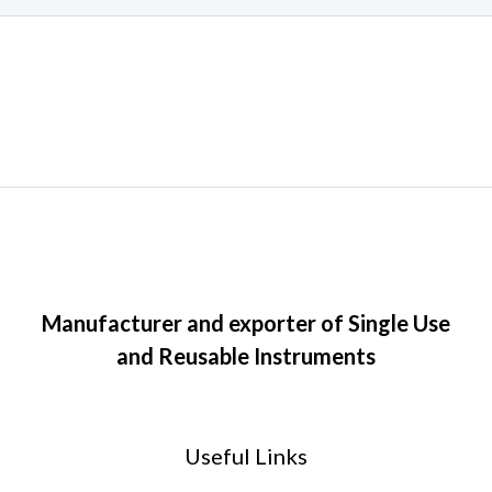
Manufacturer and exporter of Single Use
and Reusable Instruments
Useful Links