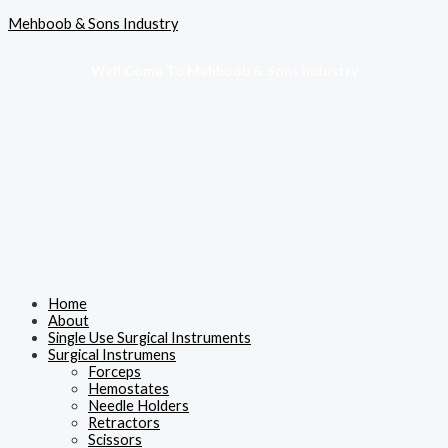
Skip
Menu
Mehboob & Sons Industry
to
content
Well Come To Mehboob & Sons Industry
Home
About
Single Use Surgical Instruments
Surgical Instrumens
Forceps
Hemostates
Needle Holders
Retractors
Scissors