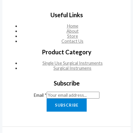
Useful Links
Home
About
Store
Contact Us
Product Category
Single Use Surgical Instruments
Surgical Instrumens
Subscribe
Email
*
SUBSCRIBE