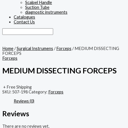
Scalpel Handle
Suction Tube
diagnostic instruments
Catalogues
Contact Us
Home
/
Surgical Instrumens
/
Forceps
/ MEDIUM DISSECTING
FORCEPS
Forceps
MEDIUM DISSECTING FORCEPS
+ Free Shipping
SKU:
507-198
Category:
Forceps
Reviews (0)
Reviews
There are no reviews yet.