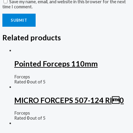
Save my name, email, and website in this browser for the next
time I comment.
Related products
Pointed Forceps 110mm
Forceps
Rated
0
out of 5
MICRO FORCEPS 507-124 RI0
Forceps
Rated
0
out of 5