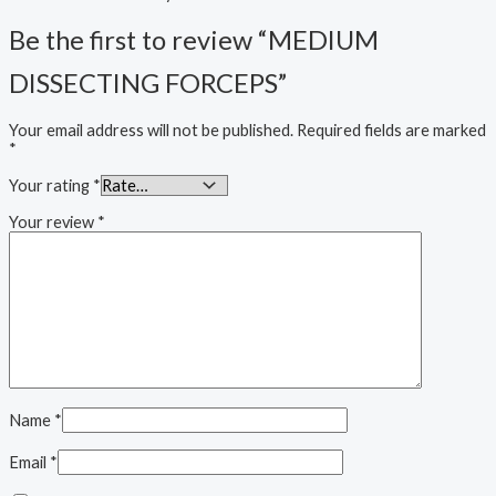
Be the first to review “MEDIUM
DISSECTING FORCEPS”
Your email address will not be published.
Required fields are marked
*
Your rating
*
Your review
*
Name
*
Email
*