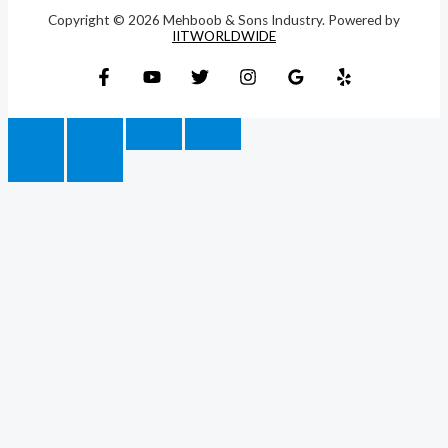
Copyright © 2026 Mehboob & Sons Industry. Powered by
IITWORLDWIDE