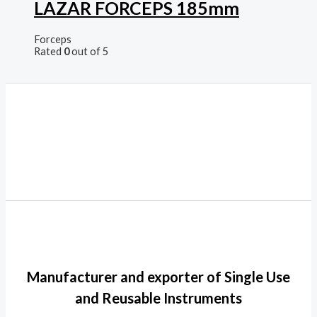
LAZAR FORCEPS 185mm
Forceps
Rated
0
out of 5
Manufacturer and exporter of Single Use
and Reusable Instruments