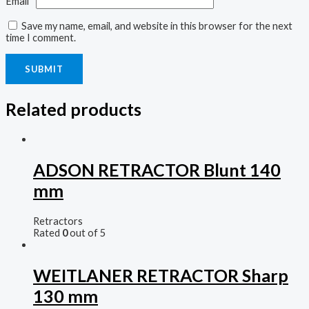
Email
*
Save my name, email, and website in this browser for the next
time I comment.
Related products
ADSON RETRACTOR Blunt 140
mm
Retractors
Rated
0
out of 5
WEITLANER RETRACTOR Sharp
130 mm