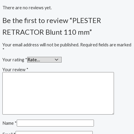
There are no reviews yet.
Be the first to review “PLESTER
RETRACTOR Blunt 110 mm”
Your email address will not be published.
Required fields are marked
*
Your rating
*
Your review
*
Name
*