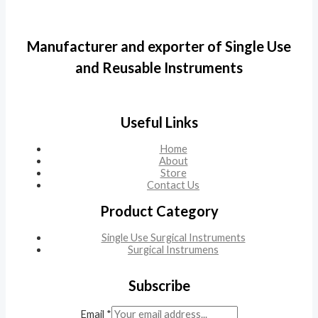
Manufacturer and exporter of Single Use
and Reusable Instruments
Useful Links
Home
About
Store
Contact Us
Product Category
Single Use Surgical Instruments
Surgical Instrumens
Subscribe
Email
*