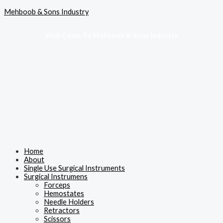
Skip
Menu
Mehboob & Sons Industry
to
content
Well Come To Mehboob & Sons Industry
Home
About
Single Use Surgical Instruments
Surgical Instrumens
Forceps
Hemostates
Needle Holders
Retractors
Scissors