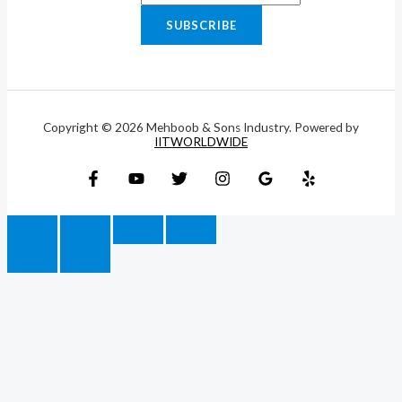
SUBSCRIBE
Copyright © 2026 Mehboob & Sons Industry. Powered by
IITWORLDWIDE