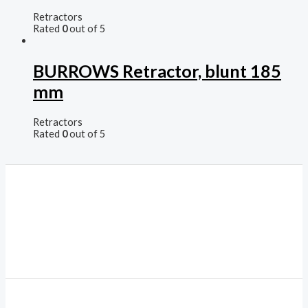
Retractors
Rated
0
out of 5
BURROWS Retractor, blunt 185
mm
Retractors
Rated
0
out of 5