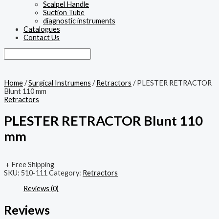
Scalpel Handle
Suction Tube
diagnostic instruments
Catalogues
Contact Us
Home
/
Surgical Instrumens
/
Retractors
/ PLESTER RETRACTOR
Blunt 110 mm
Retractors
PLESTER RETRACTOR Blunt 110
mm
+ Free Shipping
SKU:
510-111
Category:
Retractors
Reviews (0)
Reviews