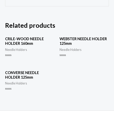
Related products
CRILE-WOOD NEEDLE
WEBSTER NEEDLE HOLDER
HOLDER 160mm
125mm
Needle Holders
Needle Holders
Rated
Rated
0
0
out
out
of
of
5
5
CONVERSE NEEDLE
HOLDER 125mm
Needle Holders
Rated
0
out
of
5