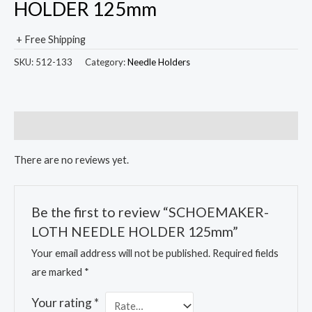
HOLDER 125mm
+ Free Shipping
SKU:
512-133
Category:
Needle Holders
Reviews (0)
There are no reviews yet.
Be the first to review “SCHOEMAKER-
LOTH NEEDLE HOLDER 125mm”
Your email address will not be published.
Required fields
are marked
*
Your rating
*