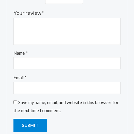
Your review
*
Name
*
Email
*
Save my name, email, and website in this browser for
the next time I comment.