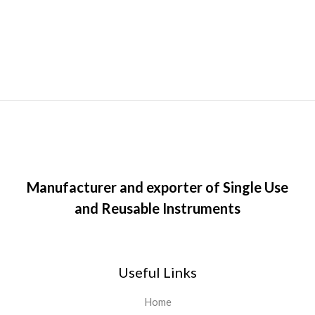
Manufacturer and exporter of Single Use
and Reusable Instruments
Useful Links
Home