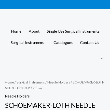
Skip
to
content
Home
About
Single Use Surgical Instruments
Surgical Instrumens
Catalogues
Contact Us
Home
/
Surgical Instrumens
/
Needle Holders
/ SCHOEMAKER-LOTH
NEEDLE HOLDER 125mm
Needle Holders
SCHOEMAKER-LOTH NEEDLE