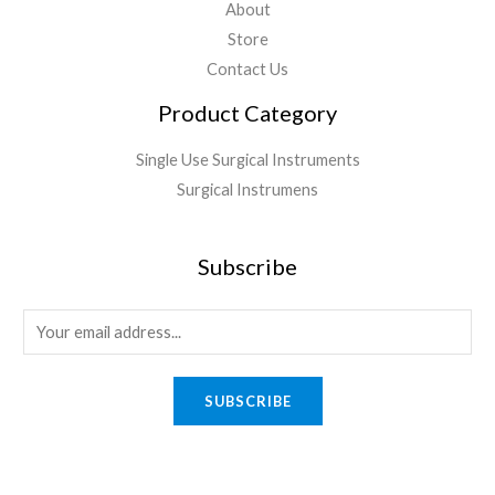
About
Store
Contact Us
Product Category
Single Use Surgical Instruments
Surgical Instrumens
Subscribe
SUBSCRIBE