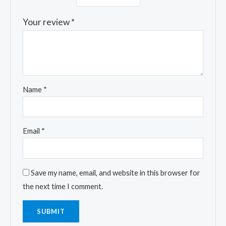
Your review
*
Name
*
Email
*
Save my name, email, and website in this browser for
the next time I comment.