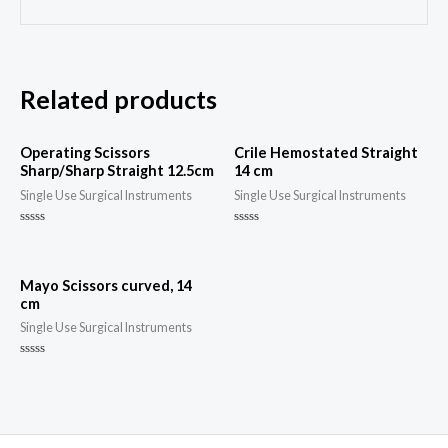
Related products
Operating Scissors
Crile Hemostated Straight
Sharp/Sharp Straight 12.5cm
14 cm
Single Use Surgical Instruments
Single Use Surgical Instruments
Rated
Rated
0
0
out
out
of
of
5
5
Mayo Scissors curved, 14
cm
Single Use Surgical Instruments
Rated
0
out
of
5