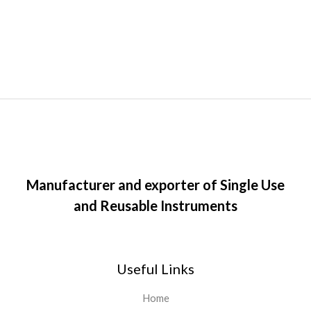
Manufacturer and exporter of Single Use
and Reusable Instruments
Useful Links
Home