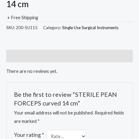
14 cm
+ Free Shipping
SKU:
200-SU115
Category:
Single Use Surgical Instruments
Reviews (0)
There are no reviews yet.
Be the first to review “STERILE PEAN
FORCEPS curved 14 cm”
Your email address will not be published.
Required fields
are marked
*
Your rating
*