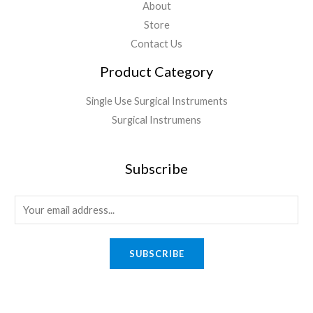
About
Store
Contact Us
Product Category
Single Use Surgical Instruments
Surgical Instrumens
Subscribe
SUBSCRIBE