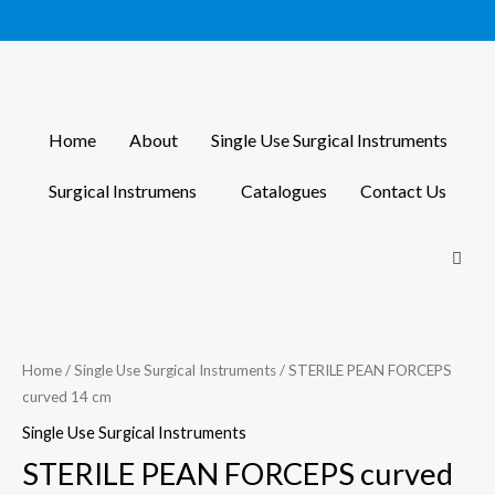
Skip
to
content
Home
About
Single Use Surgical Instruments
Surgical Instrumens
Catalogues
Contact Us
Home
/
Single Use Surgical Instruments
/ STERILE PEAN FORCEPS
curved 14 cm
Single Use Surgical Instruments
STERILE PEAN FORCEPS curved