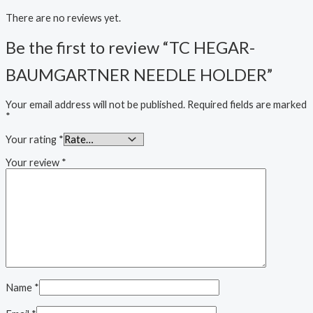
There are no reviews yet.
Be the first to review “TC HEGAR-
BAUMGARTNER NEEDLE HOLDER”
Your email address will not be published.
Required fields are marked
*
Your rating
*
Your review
*
Name
*