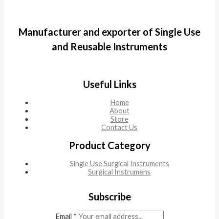
Manufacturer and exporter of Single Use
and Reusable Instruments
Useful Links
Home
About
Store
Contact Us
Product Category
Single Use Surgical Instruments
Surgical Instrumens
Subscribe
Email
*