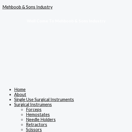
Skip
Menu
Mehboob & Sons Industry
to
content
Well Come To Mehboob & Sons Industry
Home
About
Single Use Surgical Instruments
Surgical Instrumens
Forceps
Hemostates
Needle Holders
Retractors
Scissors