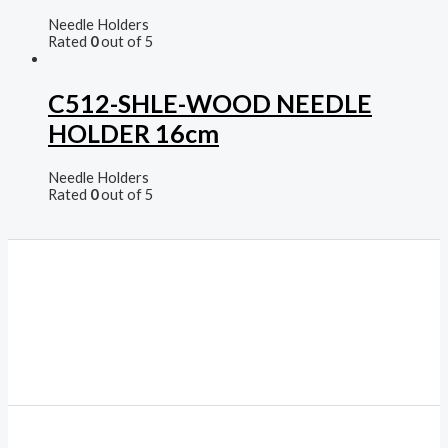
Needle Holders
Rated
0
out of 5
C512-SHLE-WOOD NEEDLE
HOLDER 16cm
Needle Holders
Rated
0
out of 5