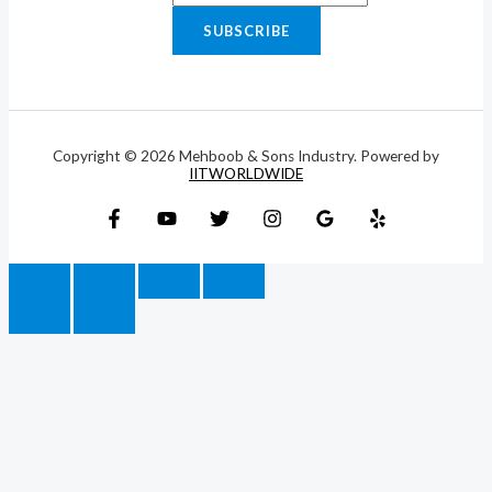
SUBSCRIBE
Copyright © 2026 Mehboob & Sons Industry. Powered by
IITWORLDWIDE