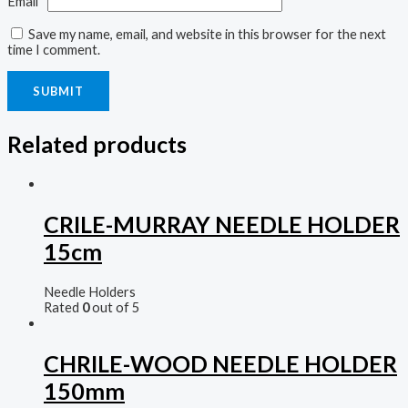
Email
*
Save my name, email, and website in this browser for the next
time I comment.
Related products
CRILE-MURRAY NEEDLE HOLDER
15cm
Needle Holders
Rated
0
out of 5
CHRILE-WOOD NEEDLE HOLDER
150mm