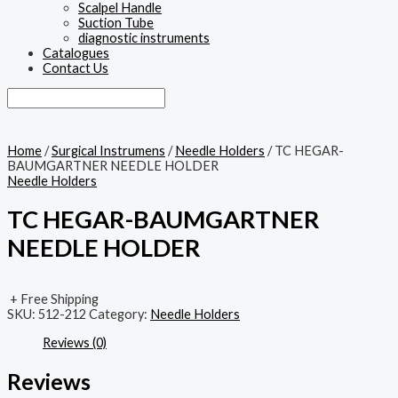
Scalpel Handle
Suction Tube
diagnostic instruments
Catalogues
Contact Us
Home
/
Surgical Instrumens
/
Needle Holders
/ TC HEGAR-
BAUMGARTNER NEEDLE HOLDER
Needle Holders
TC HEGAR-BAUMGARTNER
NEEDLE HOLDER
+ Free Shipping
SKU:
512-212
Category:
Needle Holders
Reviews (0)
Reviews