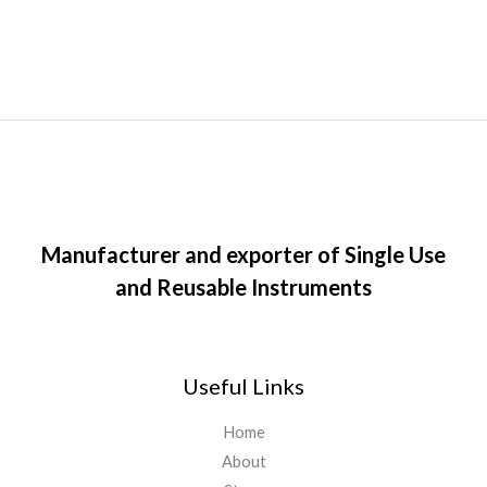
Manufacturer and exporter of Single Use
and Reusable Instruments
Useful Links
Home
About