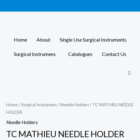
Skip
to
content
Home
About
Single Use Surgical Instruments
Surgical Instrumens
Catalogues
Contact Us
Home
/
Surgical Instrumens
/
Needle Holders
/ TC MATHIEU NEEDLE
HOLDER
Needle Holders
TC MATHIEU NEEDLE HOLDER