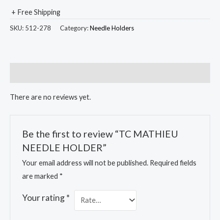
+ Free Shipping
SKU:
512-278
Category:
Needle Holders
Reviews (0)
There are no reviews yet.
Be the first to review “TC MATHIEU
NEEDLE HOLDER”
Your email address will not be published.
Required fields
are marked
*
Your rating
*