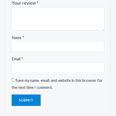
Your review
*
Name
*
Email
*
Save my name, email, and website in this browser for
the next time I comment.