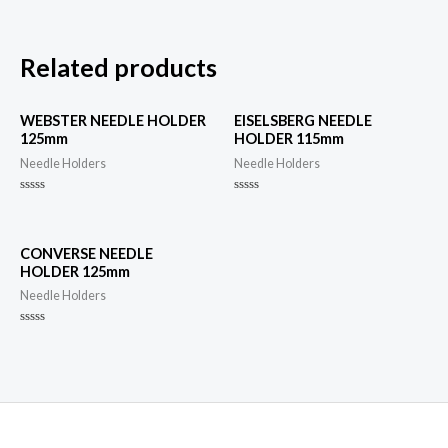
Related products
WEBSTER NEEDLE HOLDER
EISELSBERG NEEDLE
125mm
HOLDER 115mm
Needle Holders
Needle Holders
Rated
Rated
0
0
out
out
of
of
5
5
CONVERSE NEEDLE
HOLDER 125mm
Needle Holders
Rated
0
out
of
5