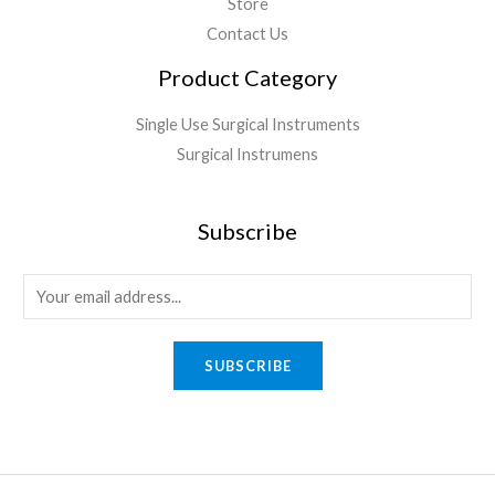
Store
Contact Us
Product Category
Single Use Surgical Instruments
Surgical Instrumens
Subscribe
SUBSCRIBE