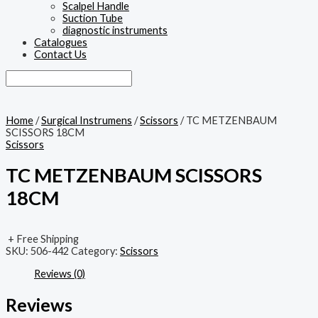
Scalpel Handle
Suction Tube
diagnostic instruments
Catalogues
Contact Us
Home
/
Surgical Instrumens
/
Scissors
/ TC METZENBAUM
SCISSORS 18CM
Scissors
TC METZENBAUM SCISSORS
18CM
+ Free Shipping
SKU:
506-442
Category:
Scissors
Reviews (0)
Reviews