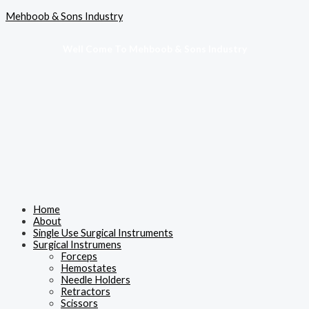
Skip
Menu
Mehboob & Sons Industry
to
content
Well Come To Mehboob & Sons Industry
Home
About
Single Use Surgical Instruments
Surgical Instrumens
Forceps
Hemostates
Needle Holders
Retractors
Scissors