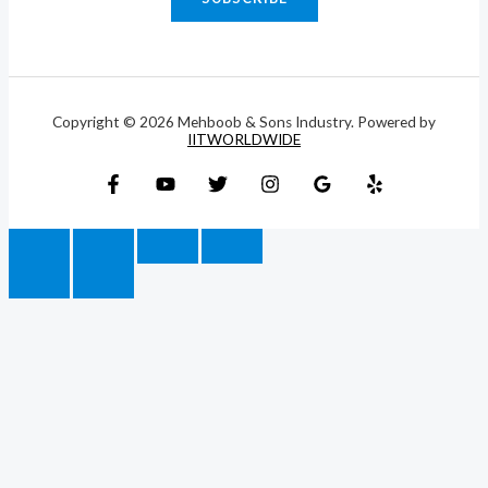
Copyright © 2026 Mehboob & Sons Industry. Powered by
IITWORLDWIDE