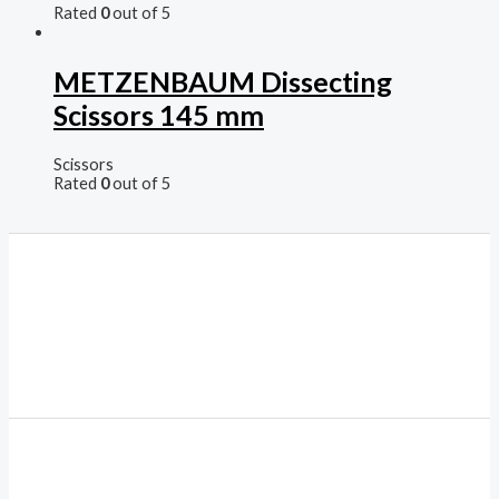
Rated
0
out of 5
METZENBAUM Dissecting
Scissors 145 mm
Scissors
Rated
0
out of 5