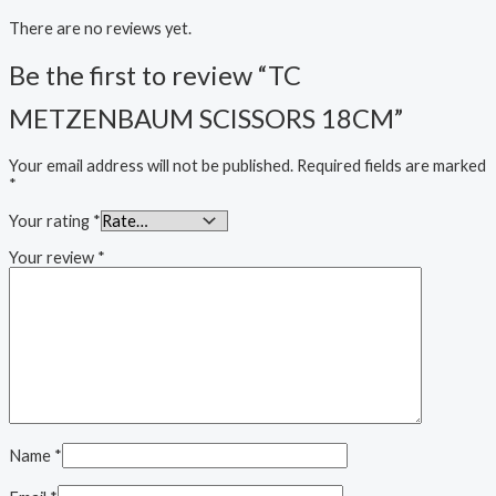
There are no reviews yet.
Be the first to review “TC
METZENBAUM SCISSORS 18CM”
Your email address will not be published.
Required fields are marked
*
Your rating
*
Your review
*
Name
*