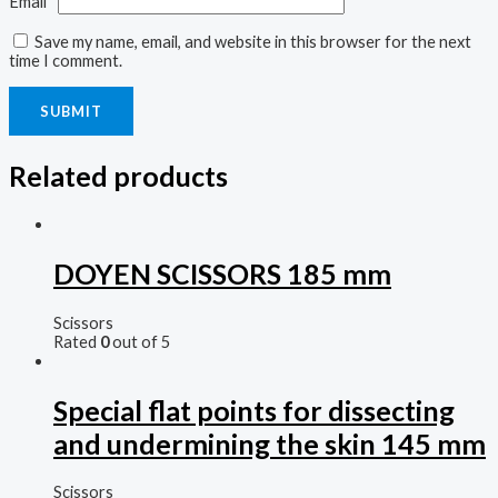
Email
*
Save my name, email, and website in this browser for the next
time I comment.
Related products
DOYEN SCISSORS 185 mm
Scissors
Rated
0
out of 5
Special flat points for dissecting
and undermining the skin 145 mm
Scissors