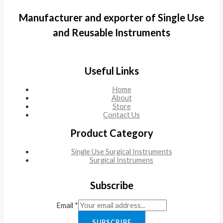
Manufacturer and exporter of Single Use
and Reusable Instruments
Useful Links
Home
About
Store
Contact Us
Product Category
Single Use Surgical Instruments
Surgical Instrumens
Subscribe
Email
*
SUBSCRIBE