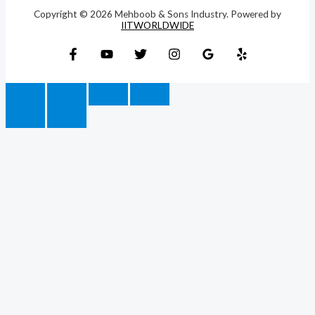
Copyright © 2026 Mehboob & Sons Industry. Powered by
IITWORLDWIDE