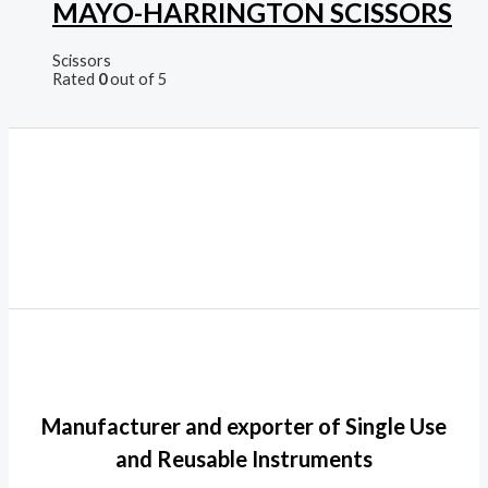
MAYO-HARRINGTON SCISSORS
Scissors
Rated
0
out of 5
Manufacturer and exporter of Single Use
and Reusable Instruments