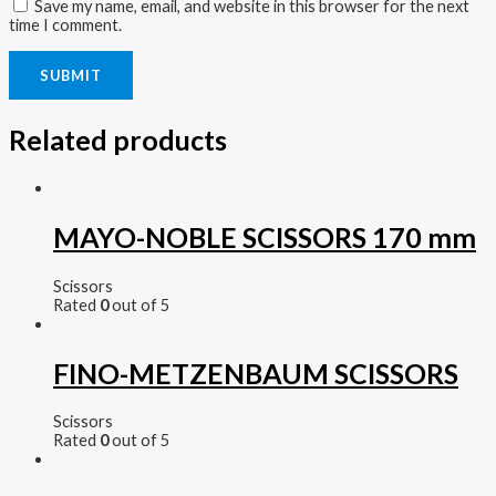
Save my name, email, and website in this browser for the next
time I comment.
Related products
MAYO-NOBLE SCISSORS 170 mm
Scissors
Rated
0
out of 5
FINO-METZENBAUM SCISSORS
Scissors
Rated
0
out of 5