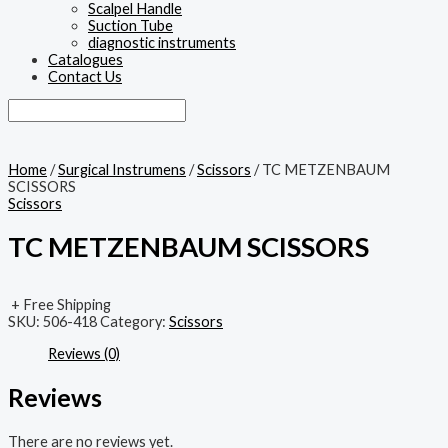
Scalpel Handle
Suction Tube
diagnostic instruments
Catalogues
Contact Us
Home
/
Surgical Instrumens
/
Scissors
/ TC METZENBAUM
SCISSORS
Scissors
TC METZENBAUM SCISSORS
+ Free Shipping
SKU:
506-418
Category:
Scissors
Reviews (0)
Reviews
There are no reviews yet.