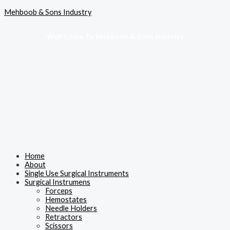
Skip
Menu
Mehboob & Sons Industry
to
content
Well Come To Mehboob & Sons Industry
Home
About
Single Use Surgical Instruments
Surgical Instrumens
Forceps
Hemostates
Needle Holders
Retractors
Scissors