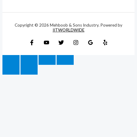
Copyright © 2026 Mehboob & Sons Industry. Powered by
IITWORLDWIDE