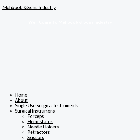
Skip
Menu
Mehboob & Sons Industry
to
content
Well Come To Mehboob & Sons Industry
Home
About
Single Use Surgical Instruments
Surgical Instrumens
Forceps
Hemostates
Needle Holders
Retractors
Scissors