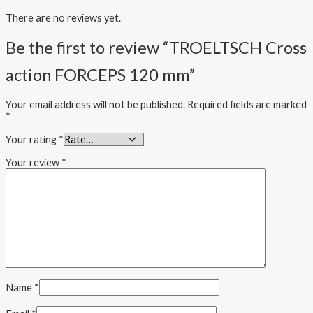
There are no reviews yet.
Be the first to review “TROELTSCH Cross
action FORCEPS 120 mm”
Your email address will not be published.
Required fields are marked
*
Your rating
*
Your review
*
Name
*