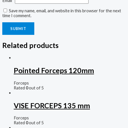
Email
*
Save my name, email, and website in this browser for the next
time I comment.
Related products
Pointed Forceps 120mm
Forceps
Rated
0
out of 5
VISE FORCEPS 135 mm
Forceps
Rated
0
out of 5