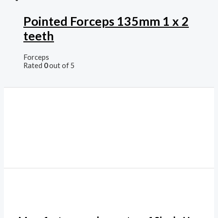
Pointed Forceps 135mm 1 x 2
teeth
Forceps
Rated
0
out of 5