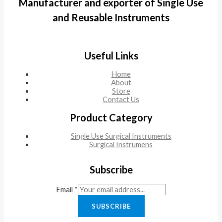
Manufacturer and exporter of Single Use
and Reusable Instruments
Useful Links
Home
About
Store
Contact Us
Product Category
Single Use Surgical Instruments
Surgical Instrumens
Subscribe
Email
*
SUBSCRIBE