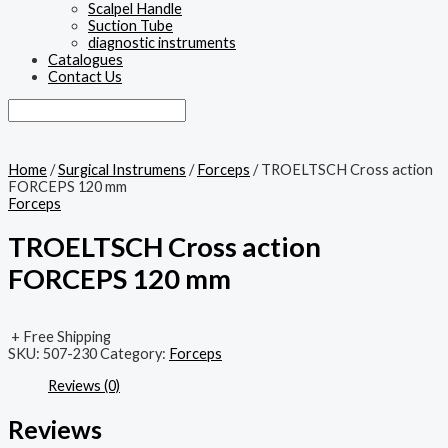
Scalpel Handle
Suction Tube
diagnostic instruments
Catalogues
Contact Us
Home
/
Surgical Instrumens
/
Forceps
/ TROELTSCH Cross action
FORCEPS 120 mm
Forceps
TROELTSCH Cross action
FORCEPS 120 mm
+ Free Shipping
SKU:
507-230
Category:
Forceps
Reviews (0)
Reviews