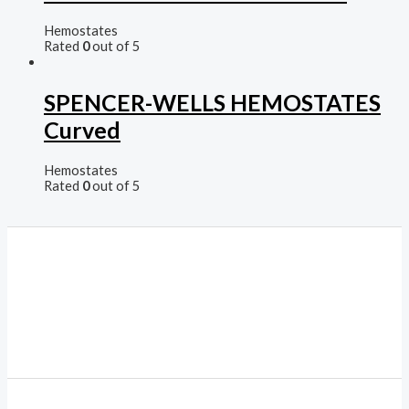
Hemostates
Rated
0
out of 5
SPENCER-WELLS HEMOSTATES
Curved
Hemostates
Rated
0
out of 5