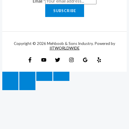
Email
*
SUBSCRIBE
Copyright © 2026 Mehboob & Sons Industry. Powered by
IITWORLDWIDE