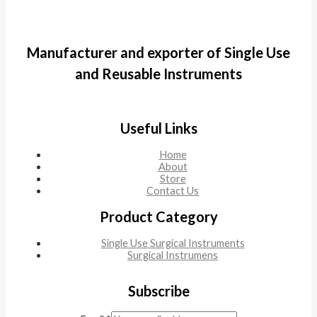
Manufacturer and exporter of Single Use
and Reusable Instruments
Useful Links
Home
About
Store
Contact Us
Product Category
Single Use Surgical Instruments
Surgical Instrumens
Subscribe