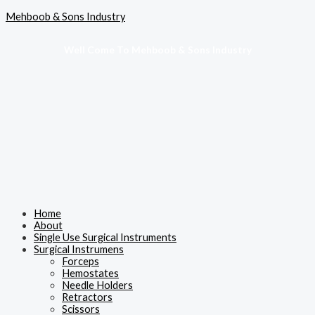
Skip
Menu
Mehboob & Sons Industry
to
content
Well Come To Mehboob & Sons Industry
Home
About
Single Use Surgical Instruments
Surgical Instrumens
Forceps
Hemostates
Needle Holders
Retractors
Scissors