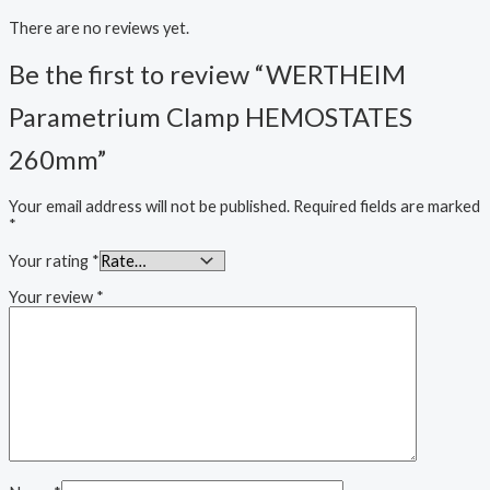
There are no reviews yet.
Be the first to review “WERTHEIM
Parametrium Clamp HEMOSTATES
260mm”
Your email address will not be published.
Required fields are marked
*
Your rating
*
Your review
*