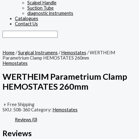
Scalpel Handle
Suction Tube
diagnostic instruments
Catalogues
Contact Us
Home
/
Surgical Instrumens
/
Hemostates
/ WERTHEIM
Parametrium Clamp HEMOSTATES 260mm
Hemostates
WERTHEIM Parametrium Clamp
HEMOSTATES 260mm
+ Free Shipping
SKU:
508-360
Category:
Hemostates
Reviews (0)
Reviews