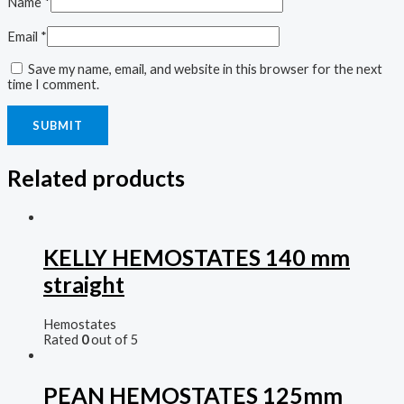
Name
*
Email
*
Save my name, email, and website in this browser for the next
time I comment.
Related products
KELLY HEMOSTATES 140 mm
straight
Hemostates
Rated
0
out of 5
PEAN HEMOSTATES 125mm