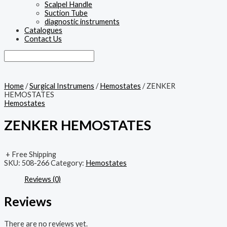
Scalpel Handle
Suction Tube
diagnostic instruments
Catalogues
Contact Us
Home
/
Surgical Instrumens
/
Hemostates
/ ZENKER
HEMOSTATES
Hemostates
ZENKER HEMOSTATES
+ Free Shipping
SKU:
508-266
Category:
Hemostates
Reviews (0)
Reviews
There are no reviews yet.