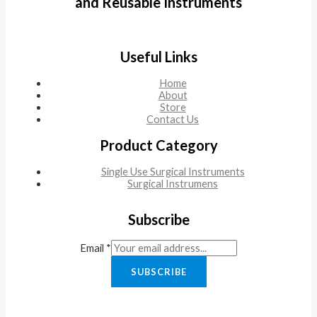
and Reusable Instruments
Useful Links
Home
About
Store
Contact Us
Product Category
Single Use Surgical Instruments
Surgical Instrumens
Subscribe
Email
*
SUBSCRIBE