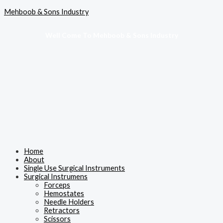
Skip
Menu
Mehboob & Sons Industry
to
content
Well Come To Mehboob & Sons Industry
Home
About
Single Use Surgical Instruments
Surgical Instrumens
Forceps
Hemostates
Needle Holders
Retractors
Scissors