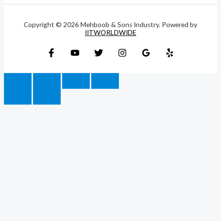
Copyright © 2026 Mehboob & Sons Industry. Powered by
IITWORLDWIDE