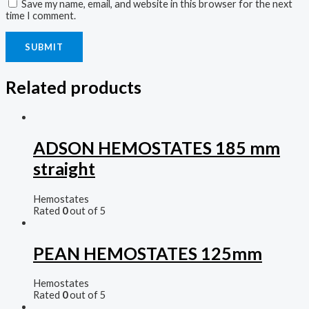
Save my name, email, and website in this browser for the next
time I comment.
Related products
ADSON HEMOSTATES 185 mm
straight
Hemostates
Rated
0
out of 5
PEAN HEMOSTATES 125mm
Hemostates
Rated
0
out of 5