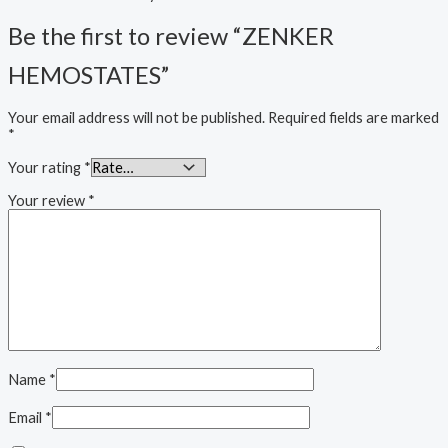
Be the first to review “ZENKER
HEMOSTATES”
Your email address will not be published.
Required fields are marked
*
Your rating
*
Your review
*
Name
*
Email
*