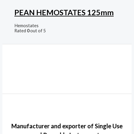
PEAN HEMOSTATES 125mm
Hemostates
Rated
0
out of 5
Manufacturer and exporter of Single Use