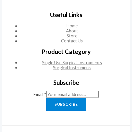
Useful Links
Home
About
Store
Contact Us
Product Category
Single Use Surgical Instruments
Surgical Instrumens
Subscribe
Email
*
SUBSCRIBE