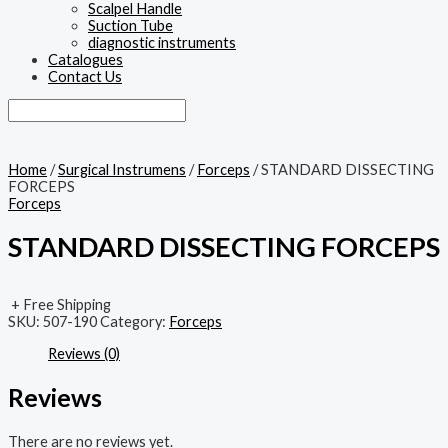
Scalpel Handle
Suction Tube
diagnostic instruments
Catalogues
Contact Us
Home
/
Surgical Instrumens
/
Forceps
/ STANDARD DISSECTING
FORCEPS
Forceps
STANDARD DISSECTING FORCEPS
+ Free Shipping
SKU:
507-190
Category:
Forceps
Reviews (0)
Reviews
There are no reviews yet.