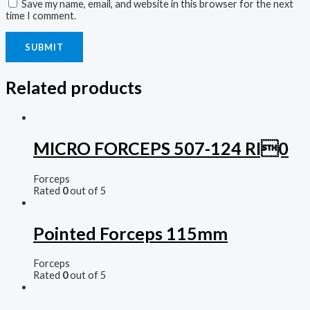
Save my name, email, and website in this browser for the next
time I comment.
Related products
MICRO FORCEPS 507-124 RI0
Forceps
Rated
0
out of 5
Pointed Forceps 115mm
Forceps
Rated
0
out of 5