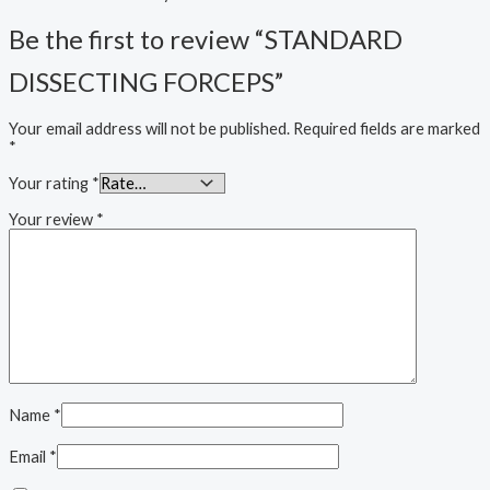
Be the first to review “STANDARD
DISSECTING FORCEPS”
Your email address will not be published.
Required fields are marked
*
Your rating
*
Your review
*
Name
*
Email
*