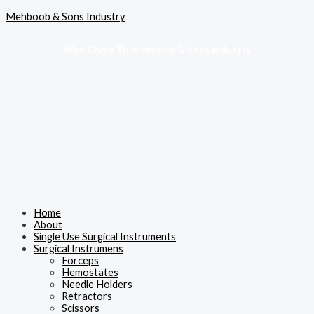
Skip
Menu
Mehboob & Sons Industry
to
content
Well Come To Mehboob & Sons Industry
Home
About
Single Use Surgical Instruments
Surgical Instrumens
Forceps
Hemostates
Needle Holders
Retractors
Scissors