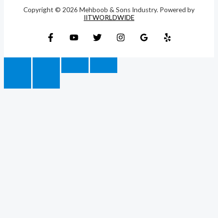
Copyright © 2026 Mehboob & Sons Industry. Powered by
IITWORLDWIDE