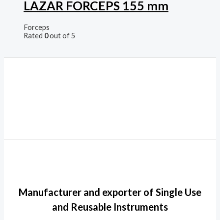
LAZAR FORCEPS 155 mm
Forceps
Rated
0
out of 5
Manufacturer and exporter of Single Use
and Reusable Instruments