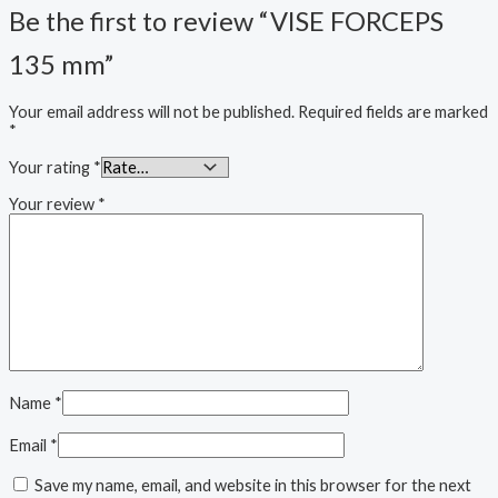
Be the first to review “VISE FORCEPS
135 mm”
Your email address will not be published.
Required fields are marked
*
Your rating
*
Your review
*
Name
*
Email
*
Save my name, email, and website in this browser for the next