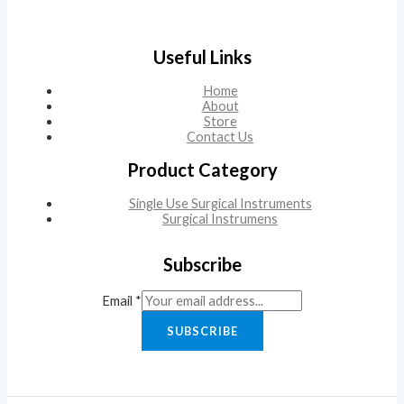
Useful Links
Home
About
Store
Contact Us
Product Category
Single Use Surgical Instruments
Surgical Instrumens
Subscribe
Email
*
SUBSCRIBE