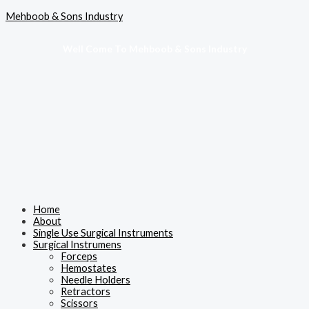
Skip
Menu
Mehboob & Sons Industry
to
content
Well Come To Mehboob & Sons Industry
Home
About
Single Use Surgical Instruments
Surgical Instrumens
Forceps
Hemostates
Needle Holders
Retractors
Scissors