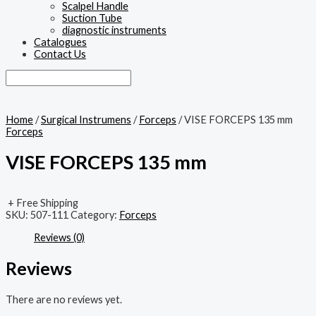
Scalpel Handle
Suction Tube
diagnostic instruments
Catalogues
Contact Us
Home
/
Surgical Instrumens
/
Forceps
/ VISE FORCEPS 135 mm
Forceps
VISE FORCEPS 135 mm
+ Free Shipping
SKU:
507-111
Category:
Forceps
Reviews (0)
Reviews
There are no reviews yet.