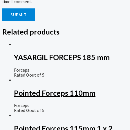
time I comment.
Related products
YASARGIL FORCEPS 185 mm
Forceps
Rated
0
out of 5
Pointed Forceps 110mm
Forceps
Rated
0
out of 5
Pointed Forceps 115mm 1 x 2