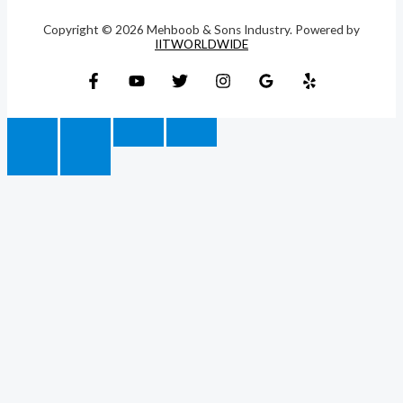
Copyright © 2026 Mehboob & Sons Industry. Powered by
IITWORLDWIDE