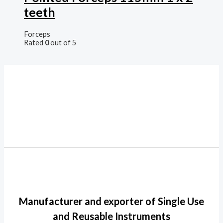
teeth
Forceps
Rated
0
out of 5
Manufacturer and exporter of Single Use
and Reusable Instruments